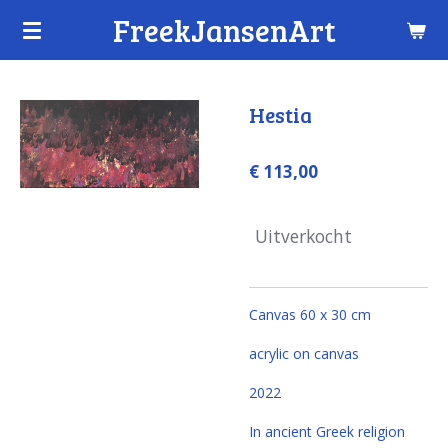
FreekJansenArt
Ga
direct
naar
de
Hestia
hoofdinhoud
€ 113,00
Uitverkocht
Canvas 60 x 30 cm
acrylic on canvas
2022
In ancient Greek religion