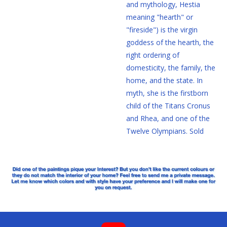
and mythology, Hestia
meaning "hearth" or
"fireside") is the virgin
goddess of the hearth, the
right ordering of
domesticity, the family, the
home, and the state. In
myth, she is the firstborn
child of the Titans Cronus
and Rhea, and one of the
Twelve Olympians. Sold