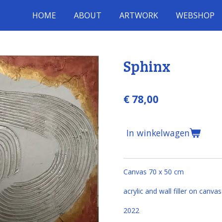
HOME
ABOUT
ARTWORK
WEBSHOP
Sphinx
€ 78,00
In winkelwagen
Canvas 70 x 50 cm
acrylic and wall filler on canvas
2022