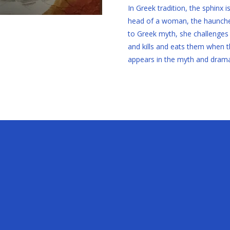
In Greek tradition, the sphinx 
head of a woman, the haunches 
to Greek myth, she challenges
and kills and eats them when th
appears in the myth and drama 