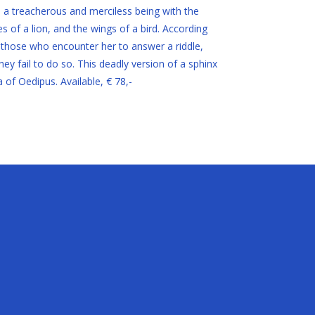
is a treacherous and merciless being with the
of a lion, and the wings of a bird. According
 those who encounter her to answer a riddle,
ey fail to do so. This deadly version of a sphinx
of Oedipus. Available, € 78,-