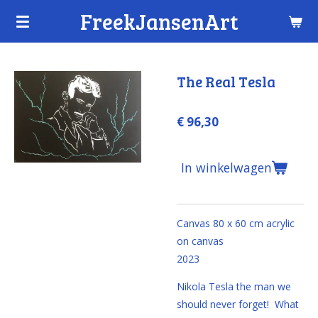
FreekJansenArt
Ga
direct
naar
de
The Real Tesla
hoofdinhoud
€ 96,30
In winkelwagen
Canvas 80 x 60 cm
acrylic
on canvas
2023
Nikola Tesla the man we
should never forget! What