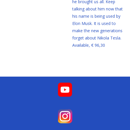
he brought us all. Keep
talking about him now that
his name is being used by
Elon Musk. It is used to
make the new generations
forget about Nikola Tesla.
Available, € 96,30