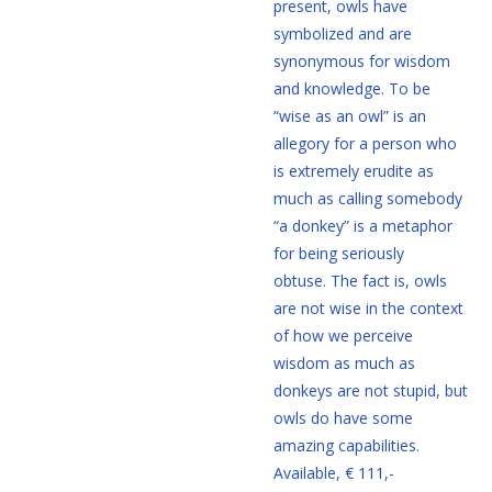
present, owls have
symbolized and are
synonymous for wisdom
and knowledge. To be
“wise as an owl” is an
allegory for a person who
is extremely erudite as
much as calling somebody
“a donkey” is a metaphor
for being seriously
obtuse. The fact is, owls
are not wise in the context
of how we perceive
wisdom as much as
donkeys are not stupid, but
owls do have some
amazing capabilities.
Available, € 111,-