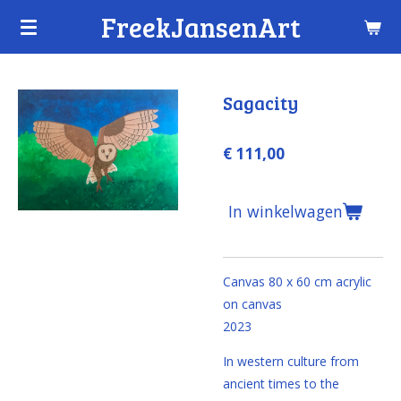
FreekJansenArt
Ga
direct
naar
de
Sagacity
hoofdinhoud
€ 111,00
In winkelwagen
Canvas 80 x 60 cm
acrylic
on canvas
2023
In western culture from
ancient times to the