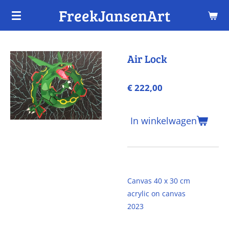
FreekJansenArt
Ga
direct
naar
de
Air Lock
hoofdinhoud
€ 222,00
In winkelwagen
Canvas 40 x 30 cm
acrylic on canvas
2023