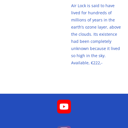
Air Lock is said to have
lived for hundreds of
millions of years in the
earth’s ozone layer, above
the clouds. Its existence
had been completely
unknown because it lived
so high in the sky.
Available, €222,-