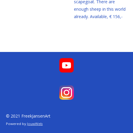
scapegoat. There are
enough sheep in this world
already. Available, € 156,-
© 2021 FreekJansenArt
Powered by
JouwWeb