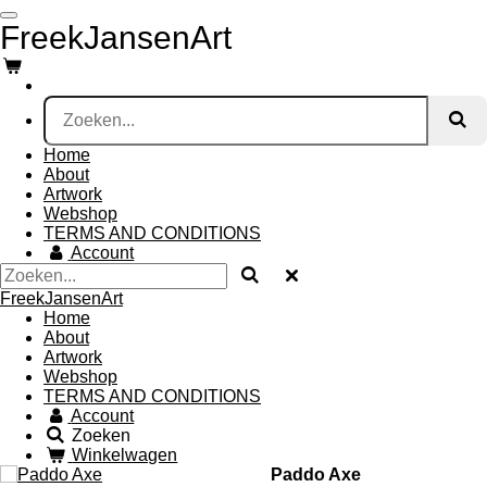
Ga
FreekJansenArt
direct
naar
de
hoofdinhoud
Home
About
Artwork
Webshop
TERMS AND CONDITIONS
Account
FreekJansenArt
Home
About
Artwork
Webshop
TERMS AND CONDITIONS
Account
Zoeken
Winkelwagen
Paddo Axe