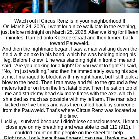
Watch out if Circus Renz is in your neighborhood!!!
On March 24, 2026, I went for a nice walk late in the evening,
just before midnight on March 25, 2026. After walking for fifteen
minutes, I turned onto Koekoekstraat and then turned back
toward Pauwveld.
And then the nightmare began. I saw a man walking down the
field with an axe in his hand, which he was holding along his
leg. Before I knew it, he was standing right in front of me and
said, “Are you looking for a fight? Do you want to fight?” I said,
“No, I’m just walking,” and then he immediately swung his axe
at me. I managed to block it with my right hand, but I still took a
blow to the head. Then I ran away and fell to the ground a few
meters further on from the first fatal blow. Then he sat on top of
me and struck my head six more times with the axe, which I
shielded as much as possible with my left arm. The man also
kicked me five times and was then called back by someone
from the Pauwveld. That’s where Circus Renz was located at
the time.
Luckily, I survived because I didn’t lose consciousness, I kept a
close eye on my breathing and was able to call 112 (911). I
couldn’t count on the people on the street for help.
Right now, I only have three fingers I can use. I broke my left