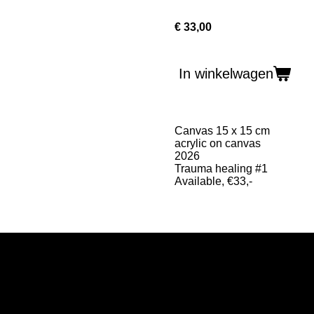
€ 33,00
In winkelwagen
Canvas 15 x 15 cm
acrylic on canvas
2026
Trauma healing #1
Available, €33,-