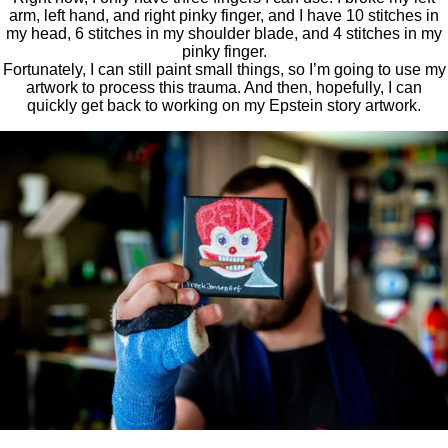
arm, left hand, and right pinky finger, and I have 10 stitches in
my head, 6 stitches in my shoulder blade, and 4 stitches in my
pinky finger.
Fortunately, I can still paint small things, so I’m going to use my
artwork to process this trauma. And then, hopefully, I can
quickly get back to working on my Epstein story artwork.