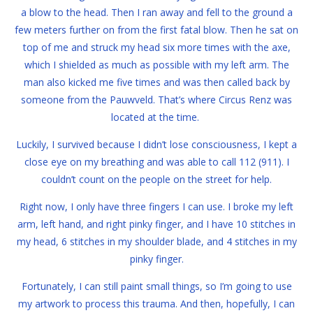
a blow to the head. Then I ran away and fell to the ground a
few meters further on from the first fatal blow. Then he sat on
top of me and struck my head six more times with the axe,
which I shielded as much as possible with my left arm. The
man also kicked me five times and was then called back by
someone from the Pauwveld. That’s where Circus Renz was
located at the time.
Luckily, I survived because I didn’t lose consciousness, I kept a
close eye on my breathing and was able to call 112 (911). I
couldn’t count on the people on the street for help.
Right now, I only have three fingers I can use. I broke my left
arm, left hand, and right pinky finger, and I have 10 stitches in
my head, 6 stitches in my shoulder blade, and 4 stitches in my
pinky finger.
Fortunately, I can still paint small things, so I’m going to use
my artwork to process this trauma. And then, hopefully, I can