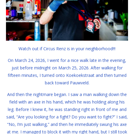
Watch out if Circus Renz is in your neighborhood!!!
On March 24, 2026, I went for a nice walk late in the evening,
just before midnight on March 25, 2026. After walking for
fifteen minutes, I turned onto Koekoekstraat and then turned
back toward Pauwveld.
And then the nightmare began. I saw a man walking down the
field with an axe in his hand, which he was holding along his
leg. Before I knew it, he was standing right in front of me and
said, “Are you looking for a fight? Do you want to fight?” I said,
“No, I’m just walking,” and then he immediately swung his axe
at me. I managed to block it with my right hand, but I still took