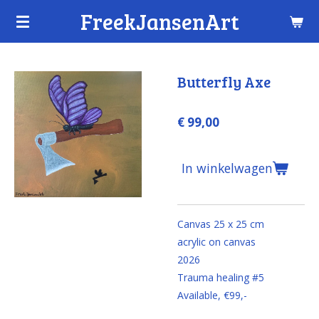
FreekJansenArt
Ga
direct
naar
de
Butterfly Axe
hoofdinhoud
€ 99,00
In winkelwagen
Canvas 25 x 25 cm
acrylic on canvas
2026
Trauma healing #5
Available, €99,-