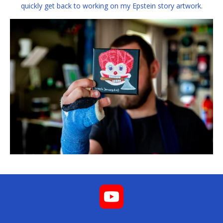
quickly get back to working on my Epstein story artwork.