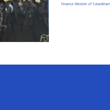
Finance Minister of Tutankh