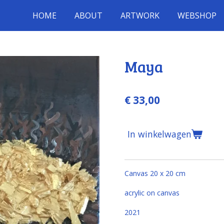
HOME
ABOUT
ARTWORK
WEBSHOP
Maya
€ 33,00
In winkelwagen
Canvas 20 x 20 cm
acrylic on canvas
2021