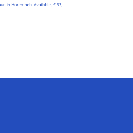
amun in Horemheb.
Available, € 33,-