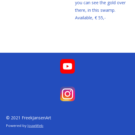
you can see the gold over
there, in this swamp.
Available, € 55,-
© 2021 FreekJansenArt
Powered by
JouwWeb