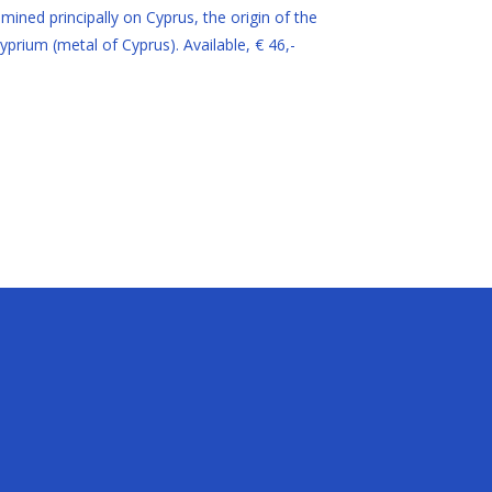
ined principally on Cyprus, the origin of the
prium (metal of Cyprus). Available, € 46,-