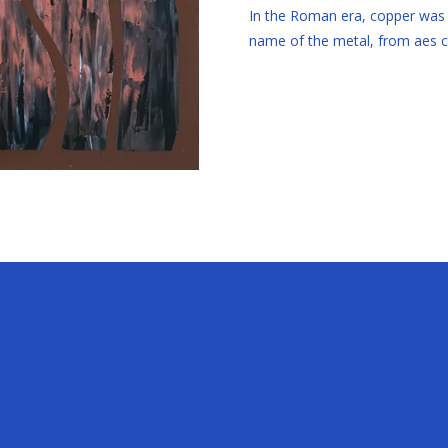
In the Roman era, copper was m
name of the metal, from aes сy