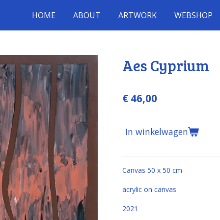
HOME
ABOUT
ARTWORK
WEBSHOP
Aes Cyprium
€ 46,00
In winkelwagen
Canvas 50 x 50 cm
acrylic on canvas
2021