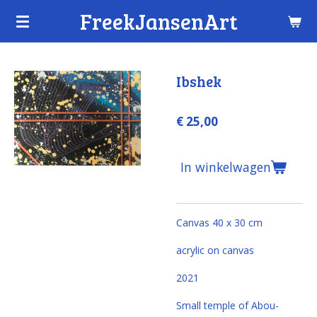
FreekJansenArt
Ga
direct
naar
de
Ibshek
hoofdinhoud
€ 25,00
In winkelwagen
Canvas 40 x 30 cm
acrylic on canvas
2021
Small temple of Abou-