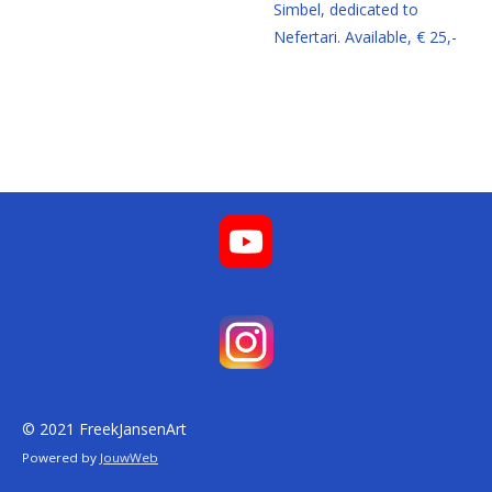
Simbel, dedicated to
Nefertari. Available, € 25,-
© 2021 FreekJansenArt
Powered by
JouwWeb