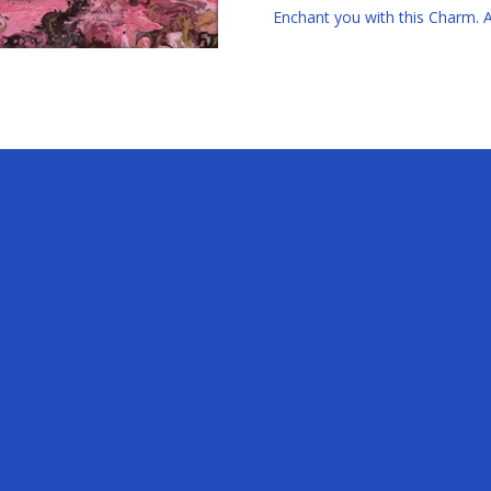
Enchant you with this Charm. Av