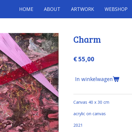
HOME
ABOUT
ARTWORK
WEBSHOP
Charm
€ 55,00
In winkelwagen
Canvas 40 x 30 cm
acrylic on canvas
2021