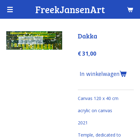
FreekJansenArt
Ga
direct
naar
de
Dakka
hoofdinhoud
€ 31,00
In winkelwagen
Canvas 120 x 40 cm
acrylic on canvas
2021
Temple, dedicated to