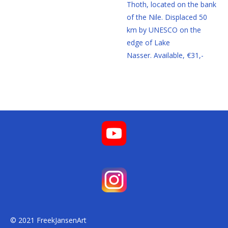
Thoth, located on the bank
of the Nile. Displaced 50
km by UNESCO on the
edge of Lake
Nasser.
Available, €31,-
© 2021 FreekJansenArt