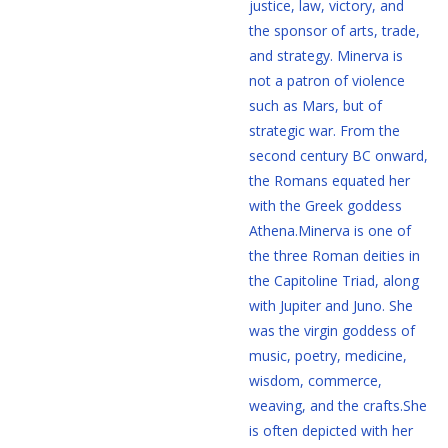
justice, law, victory, and
the sponsor of arts, trade,
and strategy. Minerva is
not a patron of violence
such as Mars, but of
strategic war. From the
second century BC onward,
the Romans equated her
with the Greek goddess
Athena.Minerva is one of
the three Roman deities in
the Capitoline Triad, along
with Jupiter and Juno. She
was the virgin goddess of
music, poetry, medicine,
wisdom, commerce,
weaving, and the crafts.She
is often depicted with her