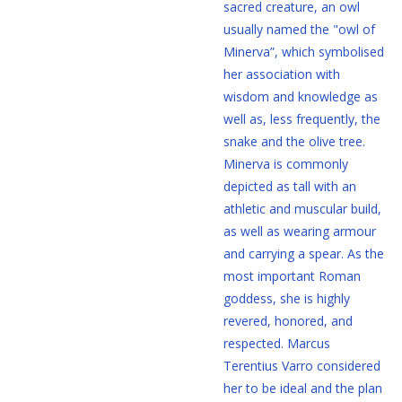
sacred creature, an owl
usually named the "owl of
Minerva”, which symbolised
her association with
wisdom and knowledge as
well as, less frequently, the
snake and the olive tree.
Minerva is commonly
depicted as tall with an
athletic and muscular build,
as well as wearing armour
and carrying a spear. As the
most important Roman
goddess, she is highly
revered, honored, and
respected. Marcus
Terentius Varro considered
her to be ideal and the plan